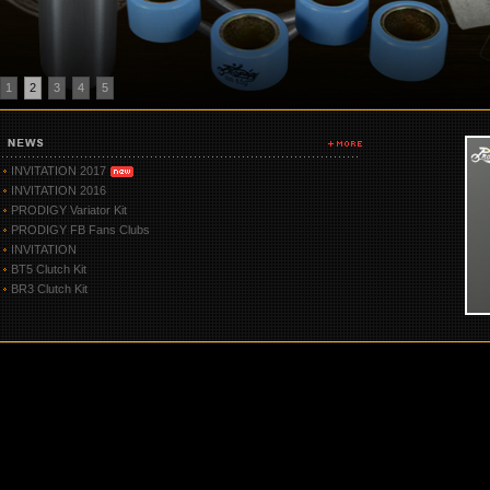
1
2
3
4
5
INVITATION 2017
INVITATION 2016
PRODIGY Variator Kit
PRODIGY FB Fans Clubs
INVITATION
BT5 Clutch Kit
BR3 Clutch Kit