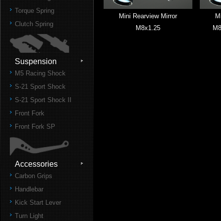
Torque Spring
Mini Rearview Mirror
Mi
Clutch Spring
M8x1.25
M8
Suspension
M5 Racing Shock
S-21 Sport Shock
S-21 Sport Shock II
Front Fork
Front Fork SP
Accessories
Carbon Grips
Handlebar
Kick Start Lever
Turn Light