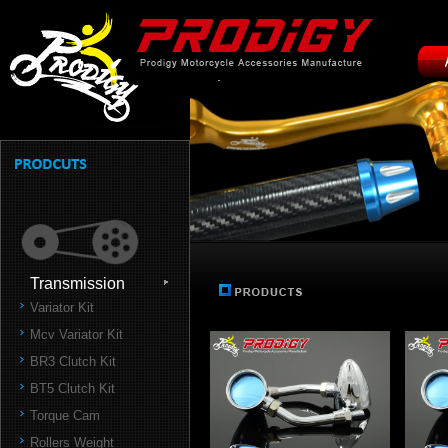
Transmission
Variator Kit
Mcv Variator Kit
BR3 Clutch Kit
BT5 Clutch Kit
Torque Cam
Rollers Weight