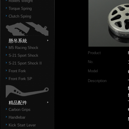
Rollers Weight
Torque Spring
Clutch Spring
懸吊系統
M5 Racing Shock
Product
S-21 Sport Shock
No.
S-21 Sport Shock II
Front Fork
Model
Front Fork SP
Description
精品配件
Carbon Grips
Handlebar
Kick Start Lever