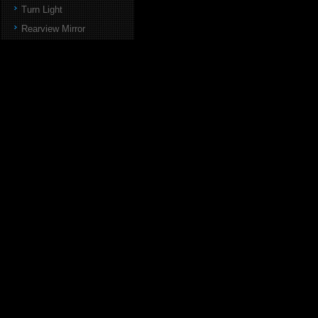
Turn Light
Rearview Mirror