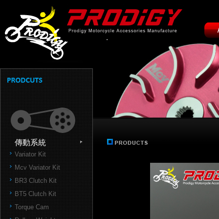
傳動系統
Variator Kit
Mcv Variator Kit
BR3 Clutch Kit
BT5 Clutch Kit
Torque Cam