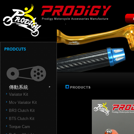
傳動系統
Variator Kit
Mcv Variator Kit
BR3 Clutch Kit
BT5 Clutch Kit
Torque Cam