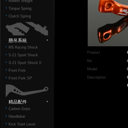
Rollers Weight
Torque Spring
Clutch Spring
懸吊系統
M5 Racing Shock
Product
S-21 Sport Shock
No.
S-21 Sport Shock II
Model
Front Fork
Description
Front Fork SP
精品配件
Carbon Grips
Handlebar
Kick Start Lever