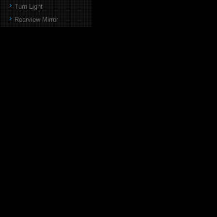
Turn Light
Rearview Mirror