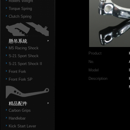
Rollers Weight
Torque Spring
Clutch Spring
懸吊系統
M5 Racing Shock
Product
S-21 Sport Shock
No.
S-21 Sport Shock II
Model
Front Fork
Description
Front Fork SP
精品配件
Carbon Grips
Handlebar
Kick Start Lever