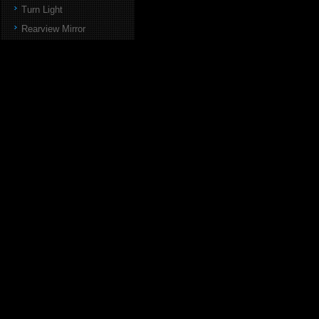
Turn Light
Rearview Mirror