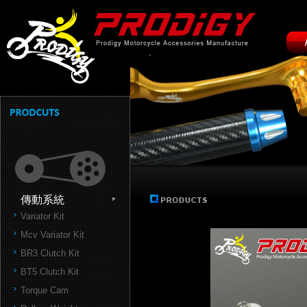
傳動系統
Variator Kit
Mcv Variator Kit
BR3 Clutch Kit
BT5 Clutch Kit
Torque Cam